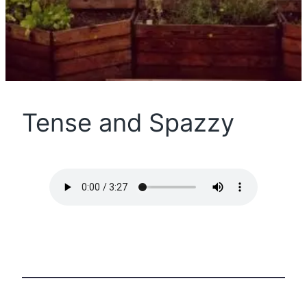
Tense and Spazzy