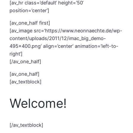
[av_hr class=’default‘ height=’50‘
position=’center‘]
[av_one_half first]
[av_image src=’https://www.neonnaechte.de/wp-
content/uploads/2011/12/imac_big_demo-
495×400.png‘ align=’center‘ animation=’left-to-
right‘]
[/av_one_half]
[av_one_half]
[av_textblock]
Welcome!
[/av_textblock]