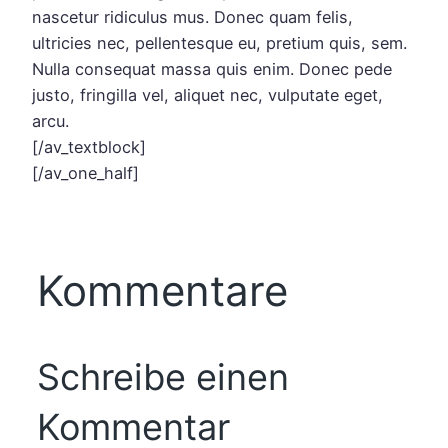
nascetur ridiculus mus. Donec quam felis,
ultricies nec, pellentesque eu, pretium quis, sem.
Nulla consequat massa quis enim. Donec pede
justo, fringilla vel, aliquet nec, vulputate eget,
arcu.
[/av_textblock]
[/av_one_half]
Kommentare
Schreibe einen
Kommentar