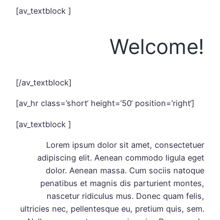
[av_textblock ]
Welcome!
[/av_textblock]
[av_hr class=’short‘ height=’50‘ position=’right‘]
[av_textblock ]
Lorem ipsum dolor sit amet, consectetuer
adipiscing elit. Aenean commodo ligula eget
dolor. Aenean massa. Cum sociis natoque
penatibus et magnis dis parturient montes,
nascetur ridiculus mus. Donec quam felis,
ultricies nec, pellentesque eu, pretium quis, sem.