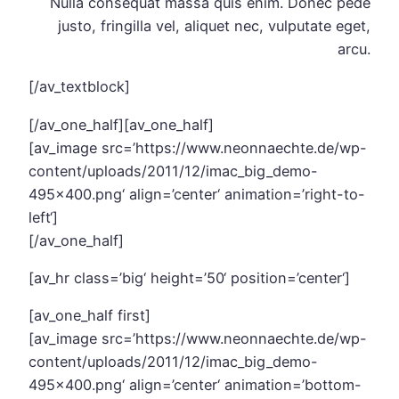
Nulla consequat massa quis enim. Donec pede
justo, fringilla vel, aliquet nec, vulputate eget,
arcu.
[/av_textblock]
[/av_one_half][av_one_half]
[av_image src=’https://www.neonnaechte.de/wp-
content/uploads/2011/12/imac_big_demo-
495×400.png‘ align=’center‘ animation=’right-to-
left‘]
[/av_one_half]
[av_hr class=’big‘ height=’50‘ position=’center‘]
[av_one_half first]
[av_image src=’https://www.neonnaechte.de/wp-
content/uploads/2011/12/imac_big_demo-
495×400.png‘ align=’center‘ animation=’bottom-