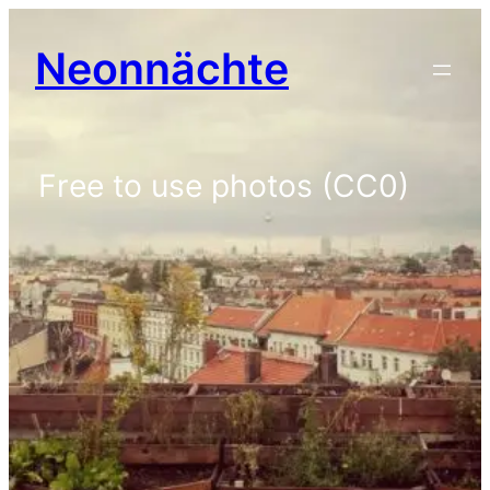
Zum
Inhalt
Neonnächte
springen
Free to use photos (CC0)