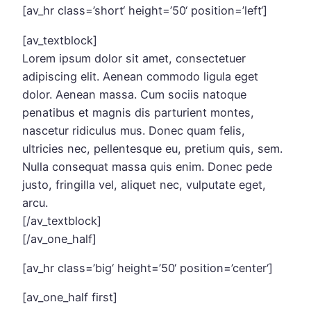
[av_hr class=’short‘ height=’50‘ position=’left‘]
[av_textblock]
Lorem ipsum dolor sit amet, consectetuer
adipiscing elit. Aenean commodo ligula eget
dolor. Aenean massa. Cum sociis natoque
penatibus et magnis dis parturient montes,
nascetur ridiculus mus. Donec quam felis,
ultricies nec, pellentesque eu, pretium quis, sem.
Nulla consequat massa quis enim. Donec pede
justo, fringilla vel, aliquet nec, vulputate eget,
arcu.
[/av_textblock]
[/av_one_half]
[av_hr class=’big‘ height=’50‘ position=’center‘]
[av_one_half first]