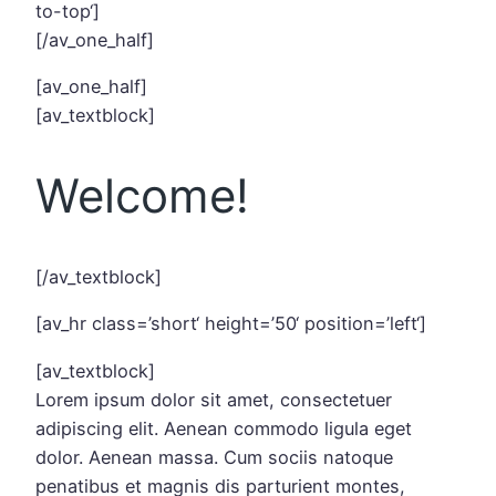
to-top‘]
[/av_one_half]
[av_one_half]
[av_textblock]
Welcome!
[/av_textblock]
[av_hr class=’short‘ height=’50‘ position=’left‘]
[av_textblock]
Lorem ipsum dolor sit amet, consectetuer
adipiscing elit. Aenean commodo ligula eget
dolor. Aenean massa. Cum sociis natoque
penatibus et magnis dis parturient montes,