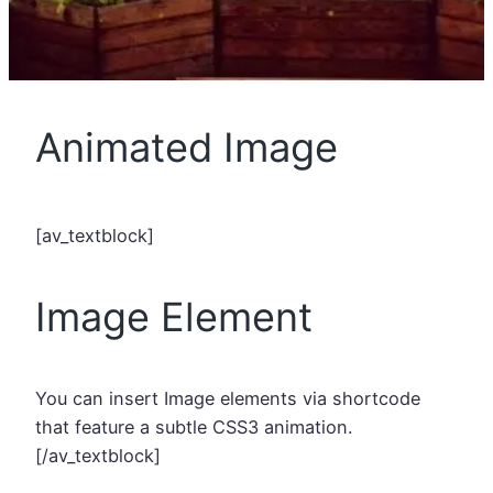
Animated Image
[av_textblock]
Image Element
You can insert Image elements via shortcode
that feature a subtle CSS3 animation.
[/av_textblock]