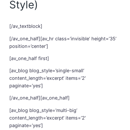
Style)
[/av_textblock]
[/av_one_half][av_hr class=’invisible‘ height=’35‘
position=’center‘]
[av_one_half first]
[av_blog blog_style=’single-small‘
content_length=’excerpt‘ items=’2′
paginate=’yes‘]
[/av_one_half][av_one_half]
[av_blog blog_style=’multi-big‘
content_length=’excerpt‘ items=’2′
paginate=’yes‘]