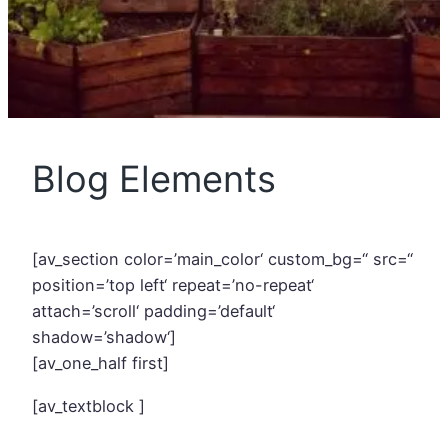
Blog Elements
[av_section color=’main_color‘ custom_bg=“ src=“
position=’top left‘ repeat=’no-repeat‘
attach=’scroll‘ padding=’default‘
shadow=’shadow‘]
[av_one_half first]
[av_textblock ]