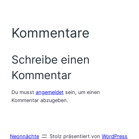
Kommentare
Schreibe einen
Kommentar
Du musst
angemeldet
sein, um einen
Kommentar abzugeben.
Neonnächte
Stolz präsentiert von
WordPress