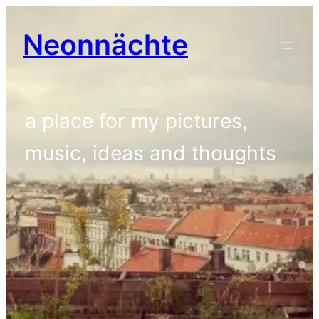
Zum
Inhalt
Neonnächte
springen
a place for my pictures,
music, ideas and thoughts