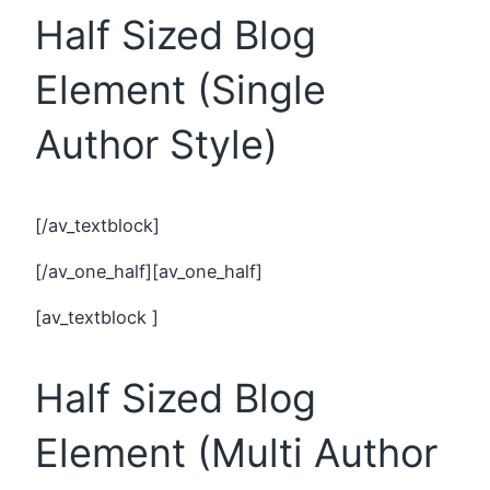
Half Sized Blog
Element (Single
Author Style)
[/av_textblock]
[/av_one_half][av_one_half]
[av_textblock ]
Half Sized Blog
Element (Multi Author