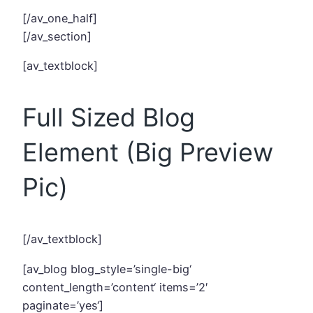
[/av_one_half]
[/av_section]
[av_textblock]
Full Sized Blog
Element (Big Preview
Pic)
[/av_textblock]
[av_blog blog_style=’single-big‘
content_length=’content‘ items=’2′
paginate=’yes‘]