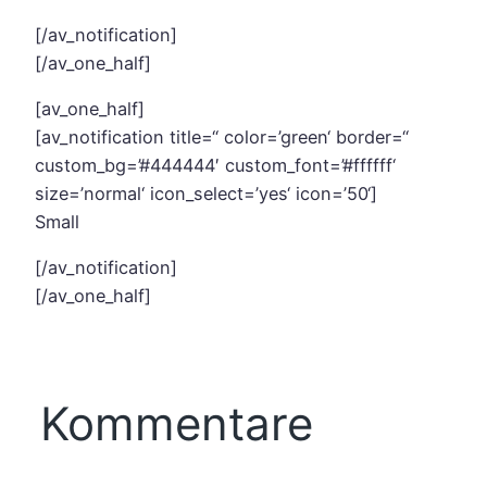
[/av_notification]
[/av_one_half]
[av_one_half]
[av_notification title=“ color=’green‘ border=“
custom_bg=’#444444′ custom_font=’#ffffff‘
size=’normal‘ icon_select=’yes‘ icon=’50‘]
Small
[/av_notification]
[/av_one_half]
Kommentare