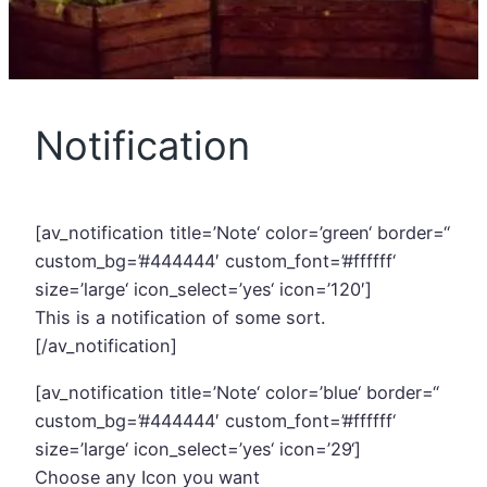
Notification
[av_notification title=’Note‘ color=’green‘ border=“
custom_bg=’#444444′ custom_font=’#ffffff‘
size=’large‘ icon_select=’yes‘ icon=’120′]
This is a notification of some sort.
[/av_notification]
[av_notification title=’Note‘ color=’blue‘ border=“
custom_bg=’#444444′ custom_font=’#ffffff‘
size=’large‘ icon_select=’yes‘ icon=’29‘]
Choose any Icon you want