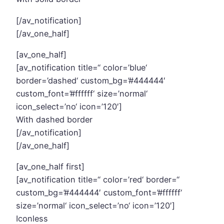
[/av_notification]
[/av_one_half]
[av_one_half]
[av_notification title=“ color=’blue‘
border=’dashed‘ custom_bg=’#444444′
custom_font=’#ffffff‘ size=’normal‘
icon_select=’no‘ icon=’120′]
With dashed border
[/av_notification]
[/av_one_half]
[av_one_half first]
[av_notification title=“ color=’red‘ border=“
custom_bg=’#444444′ custom_font=’#ffffff‘
size=’normal‘ icon_select=’no‘ icon=’120′]
Iconless