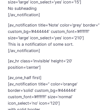
size=’large‘ icon_select=’yes‘ icon=’15‘]
No subheading
[/av_notification]
[av_notification title=’Note‘ color=’grey‘ border=“
custom_bg=’#444444′ custom_font=’#ffffff‘
size=’large‘ icon_select=’yes‘ icon=’210′]
This is a notification of some sort.
[/av_notification]
[av_hr class=’invisible‘ height=’20‘
position=’center‘]
[av_one_half first]
[av_notification title=“ color=’orange‘
border=’solid‘ custom_bg=’#444444′
custom_font=’#ffffff‘ size=’normal‘
icon_select=’no‘ icon=’120′]
with solid border