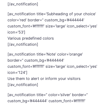
[/av_notification]
[av_notification title=’Subheading of your choice‘
color=’red‘ border=“ custom_bg=’#444444′
custom_font=’#ffffff‘ size=’large‘ icon_select=’yes‘
icon=’53‘]
Various predefined colors
[/av_notification]
[av_notification title=’Note‘ color=’orange‘
border=“ custom_bg=’#444444′
custom_font=’#ffffff‘ size=’large‘ icon_select=’yes‘
icon=’124′]
Use them to alert or inform your visitors
[/av_notification]
[av_notification title=“ color=’silver‘ border=“
custom_bg=’#444444′ custom_font=’#ffffff‘