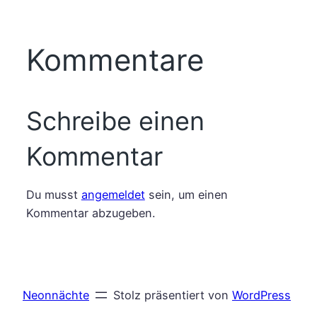
Kommentare
Schreibe einen
Kommentar
Du musst
angemeldet
sein, um einen
Kommentar abzugeben.
Neonnächte
Stolz präsentiert von
WordPress