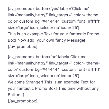
[av_promobox button=’yes‘ label=’Click me‘
link=’manually,http://‘ link_target=“ color=’theme-
color‘ custom_bg=’#444444′ custom_font=’#ffffff‘
size=’large‘ icon_select=’no‘ icon=’25‘]
This is an example Text for your fantastic Promo
Box! Now add your own fancy Message!
[/av_promobox]
[av_promobox button=’no‘ label=’Click me‘
link=’manually,http://‘ link_target=“ color=’theme-
color‘ custom_bg=’#444444′ custom_font=’#ffffff‘
size=’large‘ icon_select=’no‘ icon=’25‘]
Welcome Stranger! This is an example Text for
your fantastic Promo Box! This time without any
Button ;)
[/av_promobox]