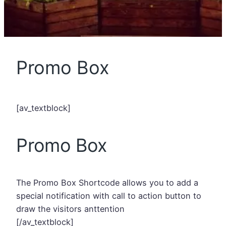
Promo Box
[av_textblock]
Promo Box
The Promo Box Shortcode allows you to add a
special notification with call to action button to
draw the visitors anttention
[/av_textblock]